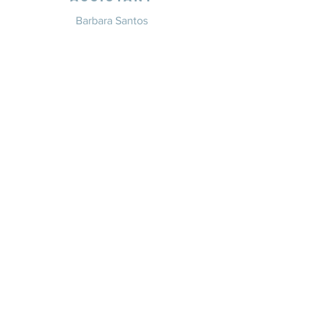
Barbara Santos
+351 914 332 351
info@whitesaxevents.com
Lisbon
Endorsers