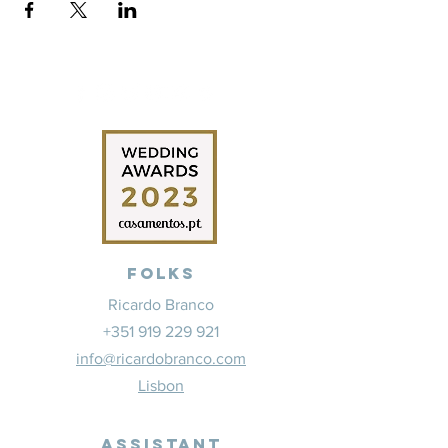
Folks
Ricardo Branco
+351 919 229 921
info@ricardobranco.com
Lisbon
Assistant