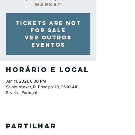
Market
Tickets are not
for sale
Ver outros
eventos
Horário e local
Jan 11, 2021, 8:00 PM
Saloio Market, R. Principal 19, 2560-410
Silveira, Portugal
Partilhar