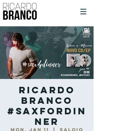
Ricardo
Branco
#SaxForDin
ner
Mon, Jan 11
  |  
Saloio