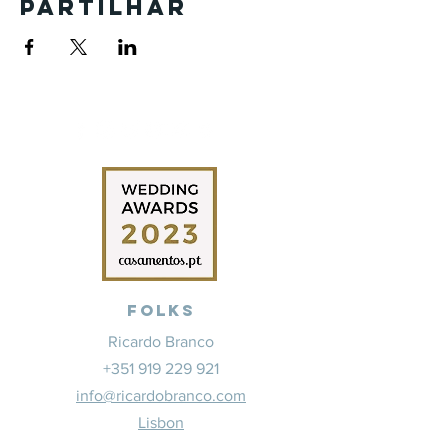
Partilhar
Folks
Ricardo Branco
+351 919 229 921
info@ricardobranco.com
Lisbon