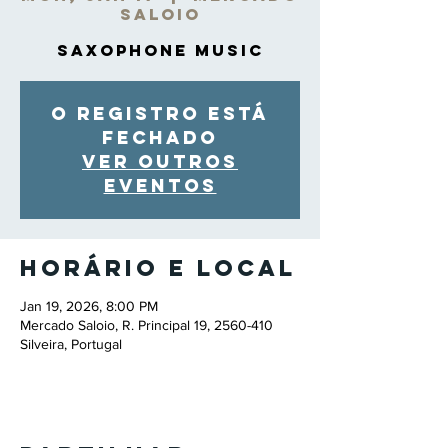
Saloio
Saxophone Music
O registro está
fechado
Ver outros
eventos
Horário e local
Jan 19, 2026, 8:00 PM
Mercado Saloio, R. Principal 19, 2560-410
Silveira, Portugal