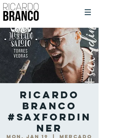
Ricardo
Branco
#SaxForDin
ner
Mon, Jan 19
  |  
Mercado