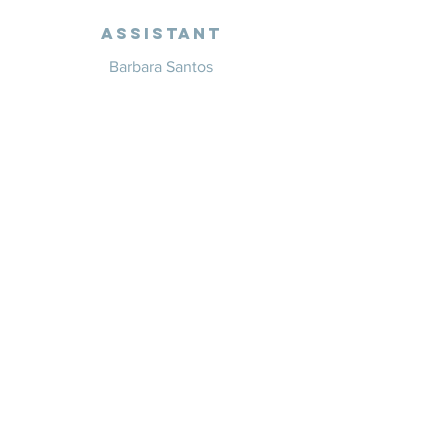
Assistant
Barbara Santos
+351 914 332 351
info@whitesaxevents.com
Lisbon
Endorsers